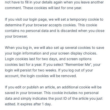
not have to fill in your details again when you leave another
comment. These cookies will last for one year.
If you visit our login page, we will set a temporary cookie to
determine if your browser accepts cookies. This cookie
contains no personal data and is discarded when you close
your browser.
When you log in, we will also set up several cookies to save
your login information and your screen display choices.
Login cookies last for two days, and screen options
cookies last for a year. If you select “Remember Me”, your
login will persist for two weeks. If you log out of your
account, the login cookies will be removed.
If you edit or publish an article, an additional cookie will be
saved in your browser. This cookie includes no personal
data and simply indicates the post ID of the article you just
edited. It expires after 1 day.