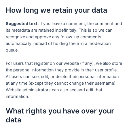
How long we retain your data
Suggested text:
If you leave a comment, the comment and
its metadata are retained indefinitely. This is so we can
recognize and approve any follow-up comments
automatically instead of holding them in a moderation
queue.
For users that register on our website (if any), we also store
the personal information they provide in their user profile.
All users can see, edit, or delete their personal information
at any time (except they cannot change their username).
Website administrators can also see and edit that
information.
What rights you have over your
data