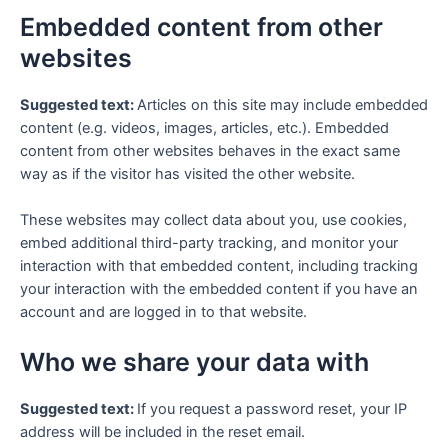
Embedded content from other
websites
Suggested text:
Articles on this site may include embedded
content (e.g. videos, images, articles, etc.). Embedded
content from other websites behaves in the exact same
way as if the visitor has visited the other website.
These websites may collect data about you, use cookies,
embed additional third-party tracking, and monitor your
interaction with that embedded content, including tracking
your interaction with the embedded content if you have an
account and are logged in to that website.
Who we share your data with
Suggested text:
If you request a password reset, your IP
address will be included in the reset email.