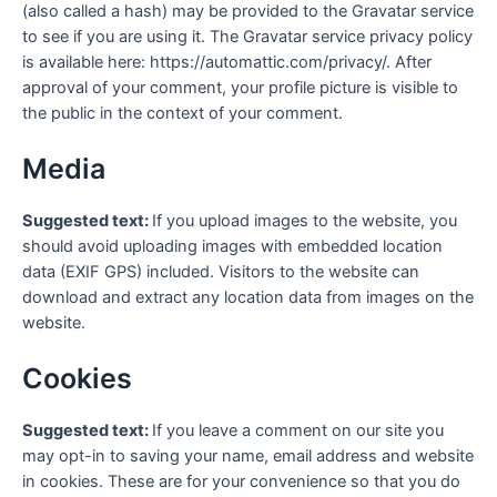
(also called a hash) may be provided to the Gravatar service
to see if you are using it. The Gravatar service privacy policy
is available here: https://automattic.com/privacy/. After
approval of your comment, your profile picture is visible to
the public in the context of your comment.
Media
Suggested text:
If you upload images to the website, you
should avoid uploading images with embedded location
data (EXIF GPS) included. Visitors to the website can
download and extract any location data from images on the
website.
Cookies
Suggested text:
If you leave a comment on our site you
may opt-in to saving your name, email address and website
in cookies. These are for your convenience so that you do