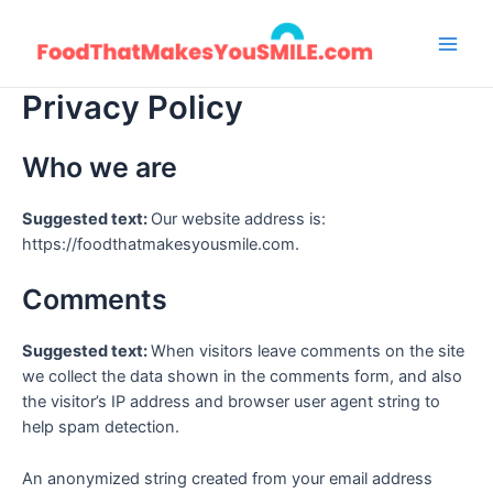
Skip
to
Main
content
Privacy Policy
Men
Who we are
Suggested text:
Our website address is:
https://foodthatmakesyousmile.com.
Comments
Suggested text:
When visitors leave comments on the site
we collect the data shown in the comments form, and also
the visitor’s IP address and browser user agent string to
help spam detection.
An anonymized string created from your email address