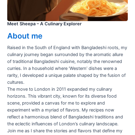
Meet Sheepa – A Culinary Explorer
About me
Raised in the South of England with Bangladeshi roots, my
culinary journey began surrounded by the aromatic allure
of traditional Bangladeshi cuisine, notably the renowned
curries. In a household where ‘Western’ dishes were a
rarity, I developed a unique palate shaped by the fusion of
cultures.
The move to London in 2011 expanded my culinary
horizons. This vibrant city, known for its diverse food
scene, provided a canvas for me to explore and
experiment with a myriad of flavors. My recipes now
reflect a harmonious blend of Bangladeshi traditions and
the eclectic influences of London’s culinary landscape.
Join me as I share the stories and flavors that define my