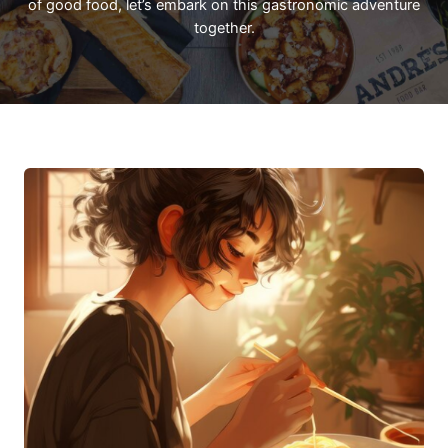
of good food, let’s embark on this gastronomic adventure
together.