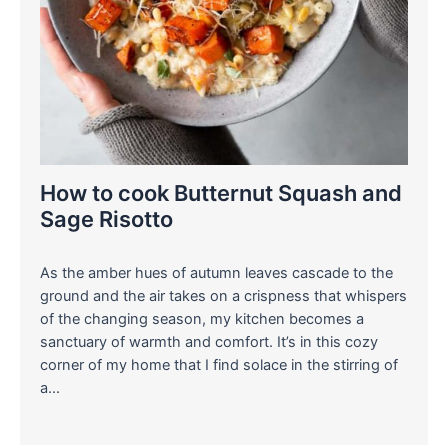
How to cook Butternut Squash and
Sage Risotto
As the amber hues of autumn leaves cascade to the
ground and the air takes on a crispness that whispers
of the changing season, my kitchen becomes a
sanctuary of warmth and comfort. It’s in this cozy
corner of my home that I find solace in the stirring of
a…