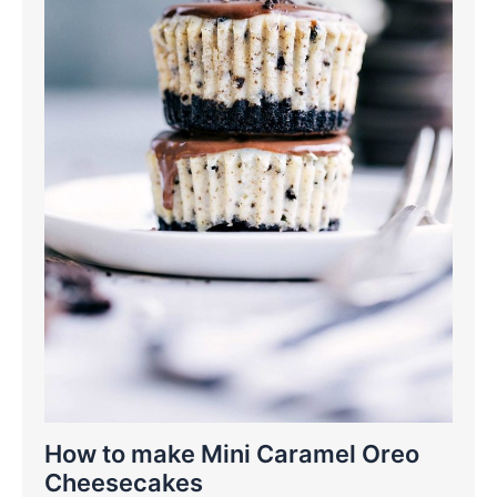
How to make Mini Caramel Oreo
Cheesecakes