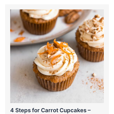
4 Steps for Carrot Cupcakes –