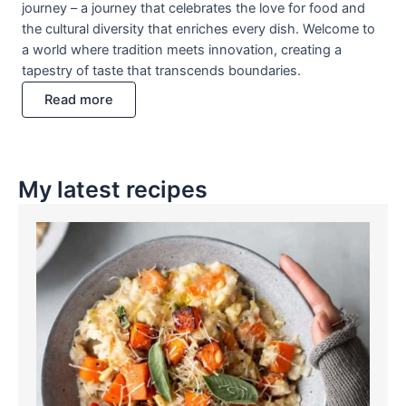
journey – a journey that celebrates the love for food and
the cultural diversity that enriches every dish. Welcome to
a world where tradition meets innovation, creating a
tapestry of taste that transcends boundaries.
Read more
My latest recipes