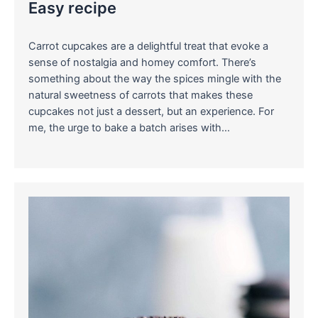
Easy recipe
Carrot cupcakes are a delightful treat that evoke a
sense of nostalgia and homey comfort. There’s
something about the way the spices mingle with the
natural sweetness of carrots that makes these
cupcakes not just a dessert, but an experience. For
me, the urge to bake a batch arises with…