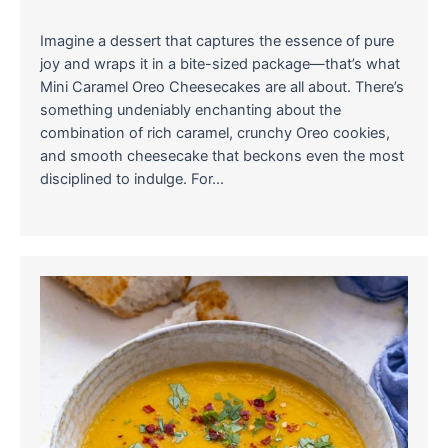
Imagine a dessert that captures the essence of pure
joy and wraps it in a bite-sized package—that’s what
Mini Caramel Oreo Cheesecakes are all about. There’s
something undeniably enchanting about the
combination of rich caramel, crunchy Oreo cookies,
and smooth cheesecake that beckons even the most
disciplined to indulge. For…