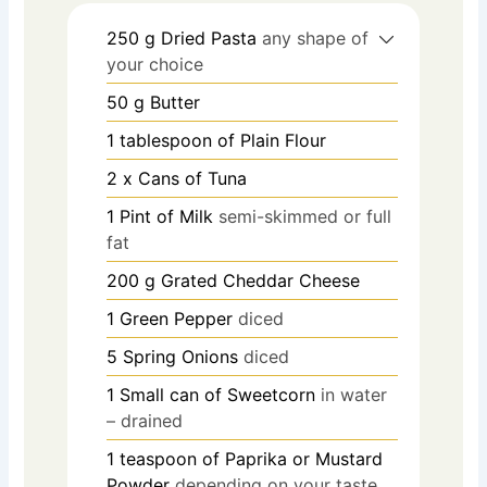
250
g
Dried Pasta
any shape of
your choice
50
g
Butter
1
tablespoon
of Plain Flour
2
x Cans of Tuna
1
Pint
of Milk
semi-skimmed or full
fat
200
g
Grated Cheddar Cheese
1
Green Pepper
diced
5
Spring Onions
diced
1
Small can of Sweetcorn
in water
– drained
1
teaspoon
of Paprika or Mustard
Powder
depending on your taste