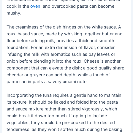
cook in the
oven
, and overcooked pasta can become
mushy.
The creaminess of the dish hinges on the white sauce. A
roux-based sauce, made by whisking together butter and
flour before adding milk, provides a thick and smooth
foundation. For an extra dimension of flavor, consider
infusing the milk with aromatics such as bay leaves or
onion before blending it into the roux. Cheese is another
component that can elevate the dish; a good quality sharp
cheddar or gruyere can add depth, while a touch of
parmesan imparts a savory umami note.
Incorporating the tuna requires a gentle hand to maintain
its texture. It should be flaked and folded into the pasta
and sauce mixture rather than stirred vigorously, which
could break it down too much. If opting to include
vegetables, they should be pre-cooked to the desired
tenderness, as they won’t soften much during the baking