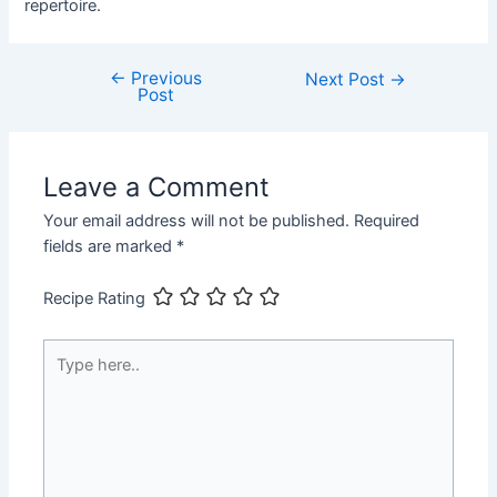
repertoire.
←
Previous
Post
Next Post
→
Post
navigation
Leave a Comment
Your email address will not be published.
Required
fields are marked
*
Recipe Rating
Type
here..