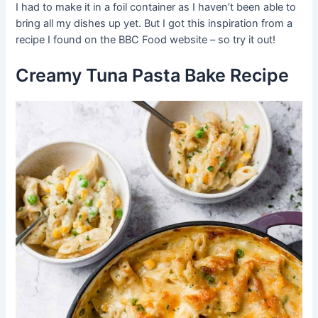
I had to make it in a foil container as I haven’t been able to
bring all my dishes up yet. But I got this inspiration from a
recipe I found on the BBC Food website – so try it out!
Creamy Tuna Pasta Bake Recipe