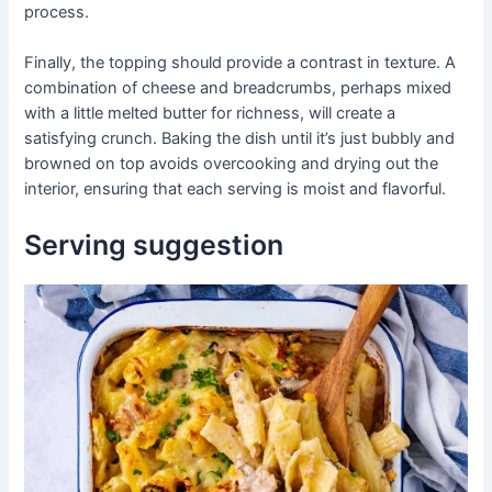
process.
Finally, the topping should provide a contrast in texture. A
combination of cheese and breadcrumbs, perhaps mixed
with a little melted butter for richness, will create a
satisfying crunch. Baking the dish until it’s just bubbly and
browned on top avoids overcooking and drying out the
interior, ensuring that each serving is moist and flavorful.
Serving suggestion