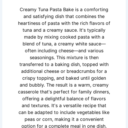
Creamy Tuna Pasta Bake is a comforting
and satisfying dish that combines the
heartiness of pasta with the rich flavors of
tuna and a creamy sauce. It's typically
made by mixing cooked pasta with a
blend of tuna, a creamy white sauce—
often including cheese—and various
seasonings. This mixture is then
transferred to a baking dish, topped with
additional cheese or breadcrumbs for a
crispy topping, and baked until golden
and bubbly. The result is a warm, creamy
casserole that's perfect for family dinners,
offering a delightful balance of flavors
and textures. It's a versatile recipe that
can be adapted to include vegetables like
peas or corn, making it a convenient
option for a complete meal in one dish.