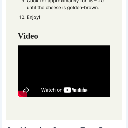
Cook for approximately for 15 – 20
until the cheese is golden-brown.
Enjoy!
Video