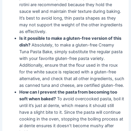
rotini are recommended because they hold the
sauce well and maintain their texture during baking.
It’s best to avoid long, thin pasta shapes as they
may not support the weight of the other ingredients
as effectively.
Is it possible to make a gluten-free version of this
dish?
Absolutely, to make a gluten-free Creamy
Tuna Pasta Bake, simply substitute the regular pasta
with your favorite gluten-free pasta variety.
Additionally, ensure that the flour used in the roux
for the white sauce is replaced with a gluten-free
alternative, and check that all other ingredients, such
as canned tuna and cheese, are certified gluten-free.
How can I prevent the pasta from becoming too
soft when baked?
To avoid overcooked pasta, boil it
until it’s just al dente, which means it should still
have a slight bite to it. Since the pasta will continue
cooking in the oven, stopping the boiling process at
al dente ensures it doesn’t become mushy after