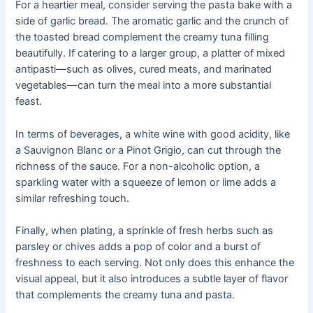
For a heartier meal, consider serving the pasta bake with a
side of garlic bread. The aromatic garlic and the crunch of
the toasted bread complement the creamy tuna filling
beautifully. If catering to a larger group, a platter of mixed
antipasti—such as olives, cured meats, and marinated
vegetables—can turn the meal into a more substantial
feast.
In terms of beverages, a white wine with good acidity, like
a Sauvignon Blanc or a Pinot Grigio, can cut through the
richness of the sauce. For a non-alcoholic option, a
sparkling water with a squeeze of lemon or lime adds a
similar refreshing touch.
Finally, when plating, a sprinkle of fresh herbs such as
parsley or chives adds a pop of color and a burst of
freshness to each serving. Not only does this enhance the
visual appeal, but it also introduces a subtle layer of flavor
that complements the creamy tuna and pasta.