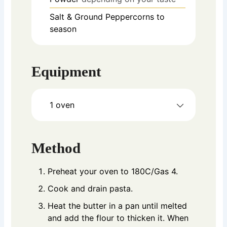
Salt & Ground Peppercorns to
season
Equipment
1 oven
Method
Preheat your oven to 180C/Gas 4.
Cook and drain pasta.
Heat the butter in a pan until melted
and add the flour to thicken it. When