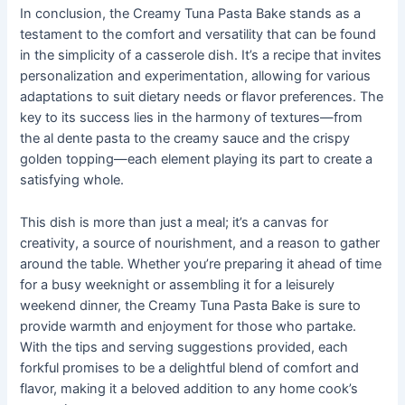
In conclusion, the Creamy Tuna Pasta Bake stands as a
testament to the comfort and versatility that can be found
in the simplicity of a casserole dish. It’s a recipe that invites
personalization and experimentation, allowing for various
adaptations to suit dietary needs or flavor preferences. The
key to its success lies in the harmony of textures—from
the al dente pasta to the creamy sauce and the crispy
golden topping—each element playing its part to create a
satisfying whole.
This dish is more than just a meal; it’s a canvas for
creativity, a source of nourishment, and a reason to gather
around the table. Whether you’re preparing it ahead of time
for a busy weeknight or assembling it for a leisurely
weekend dinner, the Creamy Tuna Pasta Bake is sure to
provide warmth and enjoyment for those who partake.
With the tips and serving suggestions provided, each
forkful promises to be a delightful blend of comfort and
flavor, making it a beloved addition to any home cook’s