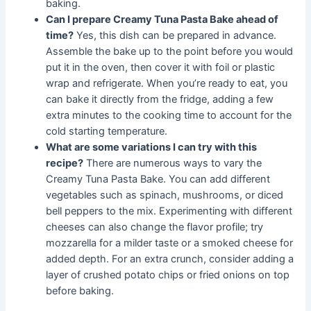
baking.
Can I prepare Creamy Tuna Pasta Bake ahead of
time?
Yes, this dish can be prepared in advance.
Assemble the bake up to the point before you would
put it in the oven, then cover it with foil or plastic
wrap and refrigerate. When you’re ready to eat, you
can bake it directly from the fridge, adding a few
extra minutes to the cooking time to account for the
cold starting temperature.
What are some variations I can try with this
recipe?
There are numerous ways to vary the
Creamy Tuna Pasta Bake. You can add different
vegetables such as spinach, mushrooms, or diced
bell peppers to the mix. Experimenting with different
cheeses can also change the flavor profile; try
mozzarella for a milder taste or a smoked cheese for
added depth. For an extra crunch, consider adding a
layer of crushed potato chips or fried onions on top
before baking.