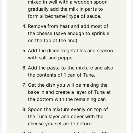
mixed in well with a wooden spoon,
gradually add the milk in parts to
form a ‘béchamel’ type of sauce.
Remove from heat and add most of
the cheese (save enough to sprinkle
on the top at the end).
Add the diced vegetables and season
with salt and pepper.
Add the pasta to the mixture and also
the contents of 1 can of Tuna.
Get the dish you will be making the
bake in and create a layer of Tuna at
the bottom with the remaining can
Spoon the mixture evenly on top of
the Tuna layer and cover with the
cheese you set aside before.