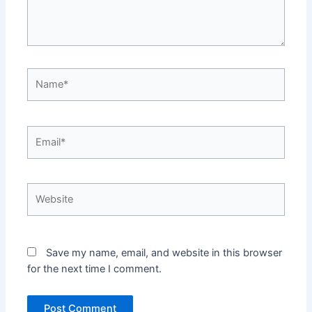
Name*
Email*
Website
Save my name, email, and website in this browser
for the next time I comment.