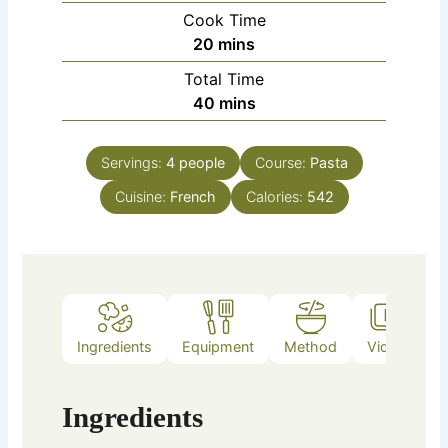
Cook Time
minutes
20
mins
Total Time
minutes
40
mins
Servings:
4
people
Course:
Pasta
Cuisine:
French
Calories:
542
Ingredients
Equipment
Method
Video
Ingredients