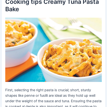
Cooking tips Creamy Tuna Pasta
Bake
First, selecting the right pasta is crucial; short, sturdy
shapes like penne or fusilli are ideal as they hold up well
under the weight of the sauce and tuna. Ensuring the pasta
is cooked al dente is also important, as it will continue to