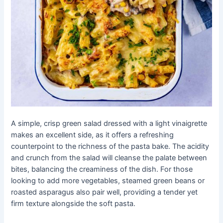
A simple, crisp green salad dressed with a light vinaigrette
makes an excellent side, as it offers a refreshing
counterpoint to the richness of the pasta bake. The acidity
and crunch from the salad will cleanse the palate between
bites, balancing the creaminess of the dish. For those
looking to add more vegetables, steamed green beans or
roasted asparagus also pair well, providing a tender yet
firm texture alongside the soft pasta.