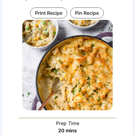
Print Recipe
Pin Recipe
Prep Time
minutes
20
mins