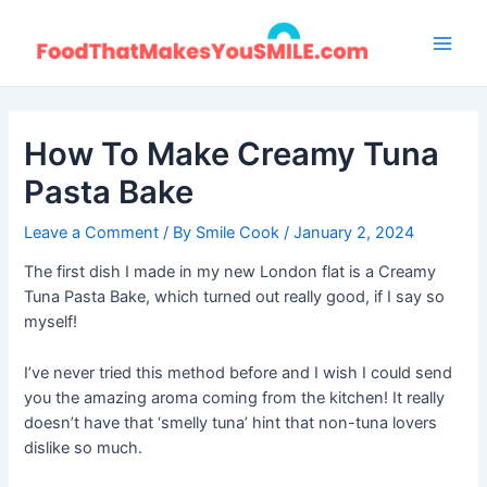
Skip
to
Main
content
Men
How To Make Creamy Tuna
Pasta Bake
Leave a Comment
/ By
Smile Cook
/
January 2, 2024
The first dish I made in my new London flat is a Creamy
Tuna Pasta Bake, which turned out really good, if I say so
myself!
I’ve never tried this method before and I wish I could send
you the amazing aroma coming from the kitchen! It really
doesn’t have that ‘smelly tuna’ hint that non-tuna lovers
dislike so much.