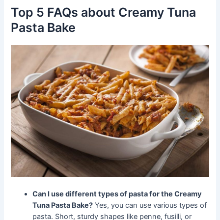
Top 5 FAQs about Creamy Tuna
Pasta Bake
Can I use different types of pasta for the Creamy
Tuna Pasta Bake?
Yes, you can use various types of
pasta. Short, sturdy shapes like penne, fusilli, or