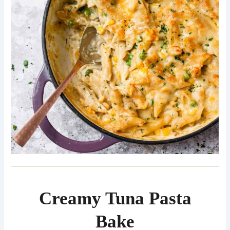
Creamy Tuna Pasta
Bake