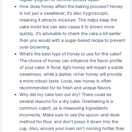
How does honey affect the baking process? Honey
is not just a sweetener; it’s also hygroscopic,
meaning it attracts moisture. This helps keep the
cake moist but can also cause it to brown more
quickly. It’s advisable to check the cake a bit earlier
than you would with a sugar-based recipe to prevent
over-browning.
What’s the best type of honey to use for this cake?
The choice of honey can influence the flavor profile
of your cake. A floral, light honey will impart a subtle
sweetness, while a darker, richer honey will provide
a more robust taste. Local, raw honey is often
recommended for its fresh and unique flavors.
Why did my cake turn out dry? There could be
several reasons for a dry cake. Overbaking is a
common culprit, as is measuring ingredients
incorrectly. Make sure to use the spoon-and-level
method for flour, and don’t press it down into the
cup. Also, ensure your oven isn’t running hotter than