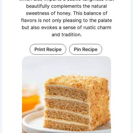
beautifully complements the natural
sweetness of honey. This balance of
flavors is not only pleasing to the palate
but also evokes a sense of rustic charm
and tradition.
Print Recipe
Pin Recipe