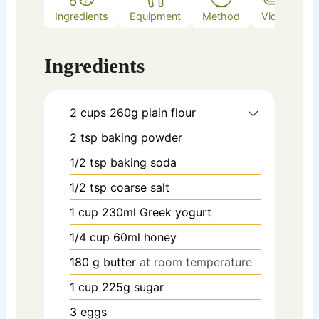
Ingredients
Equipment
Method
Video
Ingredients
2
cups
260g plain flour
2
tsp
baking powder
1/2
tsp
baking soda
1/2
tsp
coarse salt
1
cup
230ml Greek yogurt
1/4
cup
60ml honey
180
g
butter
at room temperature
1
cup
225g sugar
3
eggs