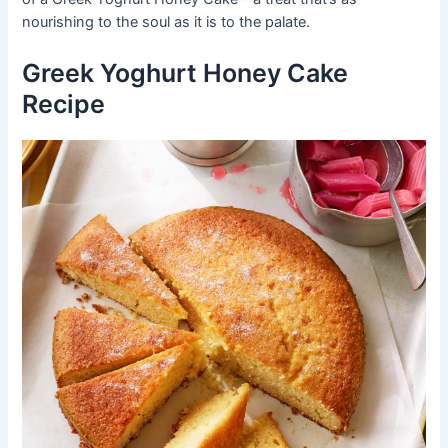
nourishing to the soul as it is to the palate.
Greek Yoghurt Honey Cake
Recipe