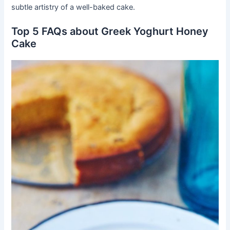
subtle artistry of a well-baked cake.
Top 5 FAQs about Greek Yoghurt Honey
Cake