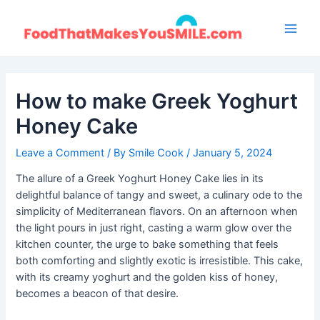
Skip
to
Main
content
Men
How to make Greek Yoghurt
Honey Cake
Leave a Comment
/ By
Smile Cook
/
January 5, 2024
The allure of a Greek Yoghurt Honey Cake lies in its
delightful balance of tangy and sweet, a culinary ode to the
simplicity of Mediterranean flavors. On an afternoon when
the light pours in just right, casting a warm glow over the
kitchen counter, the urge to bake something that feels
both comforting and slightly exotic is irresistible. This cake,
with its creamy yoghurt and the golden kiss of honey,
becomes a beacon of that desire.