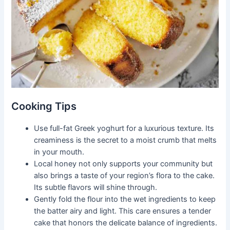
Cooking Tips
Use full-fat Greek yoghurt for a luxurious texture. Its
creaminess is the secret to a moist crumb that melts
in your mouth.
Local honey not only supports your community but
also brings a taste of your region’s flora to the cake.
Its subtle flavors will shine through.
Gently fold the flour into the wet ingredients to keep
the batter airy and light. This care ensures a tender
cake that honors the delicate balance of ingredients.