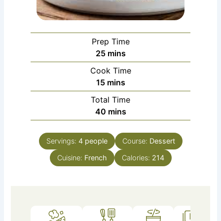
Prep Time
minutes
25
mins
Cook Time
minutes
15
mins
Total Time
minutes
40
mins
Servings:
4
people
Course:
Dessert
Cuisine:
French
Calories:
214