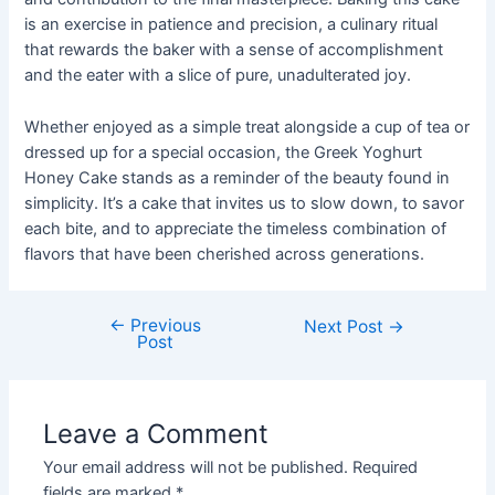
is an exercise in patience and precision, a culinary ritual
that rewards the baker with a sense of accomplishment
and the eater with a slice of pure, unadulterated joy.
Whether enjoyed as a simple treat alongside a cup of tea or
dressed up for a special occasion, the Greek Yoghurt
Honey Cake stands as a reminder of the beauty found in
simplicity. It’s a cake that invites us to slow down, to savor
each bite, and to appreciate the timeless combination of
flavors that have been cherished across generations.
←
Previous
Post
Next Post
→
Post
navigation
Leave a Comment
Your email address will not be published.
Required
fields are marked
*