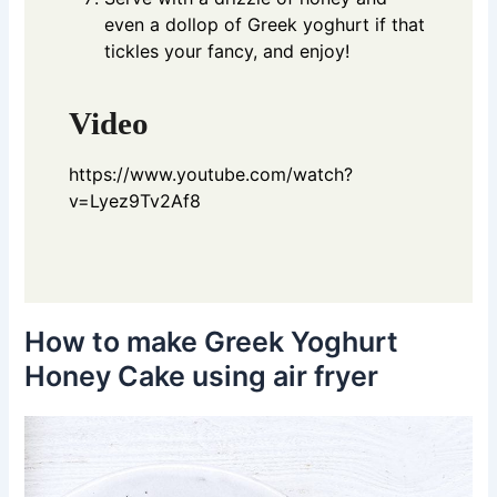
even a dollop of Greek yoghurt if that
tickles your fancy, and enjoy!
Video
https://www.youtube.com/watch?
v=Lyez9Tv2Af8
How to make Greek Yoghurt
Honey Cake using air fryer