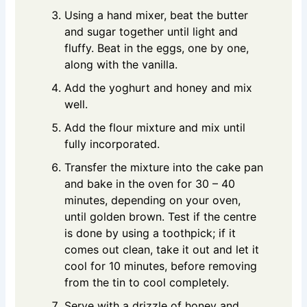
Using a hand mixer, beat the butter
and sugar together until light and
fluffy. Beat in the eggs, one by one,
along with the vanilla.
Add the yoghurt and honey and mix
well.
Add the flour mixture and mix until
fully incorporated.
Transfer the mixture into the cake pan
and bake in the oven for 30 – 40
minutes, depending on your oven,
until golden brown. Test if the centre
is done by using a toothpick; if it
comes out clean, take it out and let it
cool for 10 minutes, before removing
from the tin to cool completely.
Serve with a drizzle of honey and