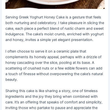
Serving Greek Yoghurt Honey Cake is a gesture that feels
both nurturing and celebratory. I take pleasure in slicing the
cake, each piece a perfect blend of rustic charm and sweet
indulgence. The cake’s moist crumb, enriched with yoghurt
and honey, invites a simple yet elegant presentation.
I often choose to serve it on a ceramic plate that
complements its homely appeal, perhaps with a drizzle of
honey cascading over the slice, pooling at its base. A
scattering of crushed nuts or a few edible flowers can add
a touch of finesse without overpowering the cake’s natural
beauty.
Sharing this cake is like sharing a story, one of timeless
ingredients and the joy they bring when combined with
care. It’s an offering that speaks of comfort and simplicity,
inviting those who partake to pause and appreciate the