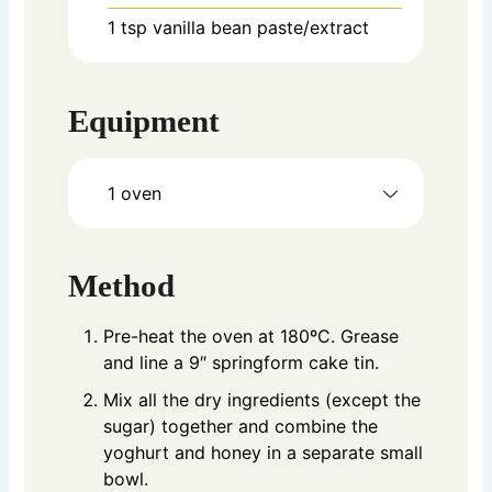
1
tsp
vanilla bean paste/extract
Equipment
1 oven
Method
Pre-heat the oven at 180ºC. Grease
and line a 9″ springform cake tin.
Mix all the dry ingredients (except the
sugar) together and combine the
yoghurt and honey in a separate small
bowl.