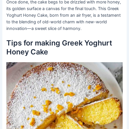
Once done, the cake begs to be drizzled with more honey,
its golden surface a canvas for the final touch. This Greek
Yoghurt Honey Cake, born from an air fryer, is a testament
to the blending of old-world charm with new-world
innovation—a sweet slice of harmony.
Tips for making Greek Yoghurt
Honey Cake