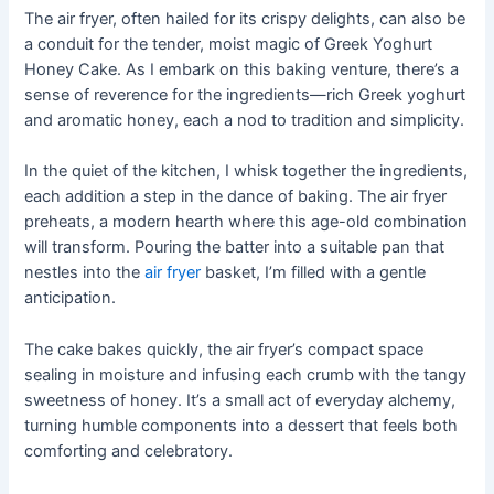
The air fryer, often hailed for its crispy delights, can also be
a conduit for the tender, moist magic of Greek Yoghurt
Honey Cake. As I embark on this baking venture, there’s a
sense of reverence for the ingredients—rich Greek yoghurt
and aromatic honey, each a nod to tradition and simplicity.
In the quiet of the kitchen, I whisk together the ingredients,
each addition a step in the dance of baking. The air fryer
preheats, a modern hearth where this age-old combination
will transform. Pouring the batter into a suitable pan that
nestles into the
air fryer
basket, I’m filled with a gentle
anticipation.
The cake bakes quickly, the air fryer’s compact space
sealing in moisture and infusing each crumb with the tangy
sweetness of honey. It’s a small act of everyday alchemy,
turning humble components into a dessert that feels both
comforting and celebratory.