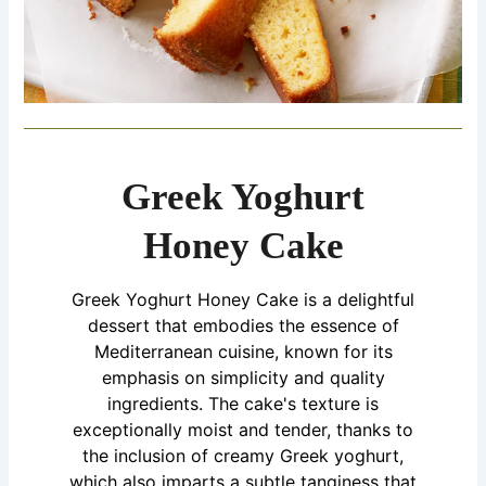
Greek Yoghurt
Honey Cake
Greek Yoghurt Honey Cake is a delightful
dessert that embodies the essence of
Mediterranean cuisine, known for its
emphasis on simplicity and quality
ingredients. The cake's texture is
exceptionally moist and tender, thanks to
the inclusion of creamy Greek yoghurt,
which also imparts a subtle tanginess that