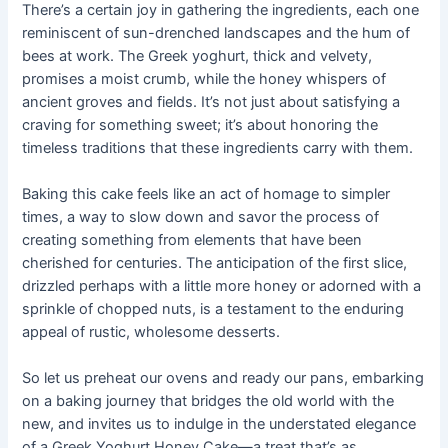
There’s a certain joy in gathering the ingredients, each one
reminiscent of sun-drenched landscapes and the hum of
bees at work. The Greek yoghurt, thick and velvety,
promises a moist crumb, while the honey whispers of
ancient groves and fields. It’s not just about satisfying a
craving for something sweet; it’s about honoring the
timeless traditions that these ingredients carry with them.
Baking this cake feels like an act of homage to simpler
times, a way to slow down and savor the process of
creating something from elements that have been
cherished for centuries. The anticipation of the first slice,
drizzled perhaps with a little more honey or adorned with a
sprinkle of chopped nuts, is a testament to the enduring
appeal of rustic, wholesome desserts.
So let us preheat our ovens and ready our pans, embarking
on a baking journey that bridges the old world with the
new, and invites us to indulge in the understated elegance
of a Greek Yoghurt Honey Cake—a treat that’s as