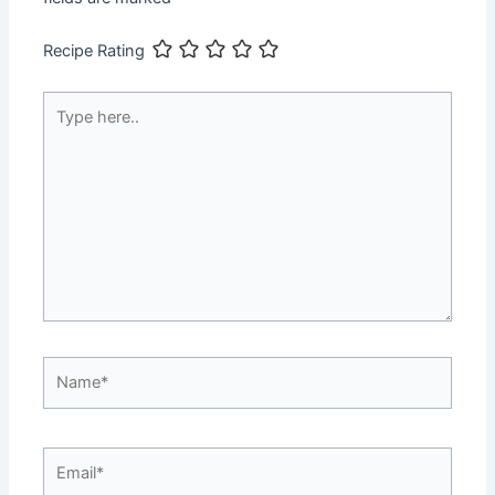
Recipe Rating
Type
here..
Name*
Email*