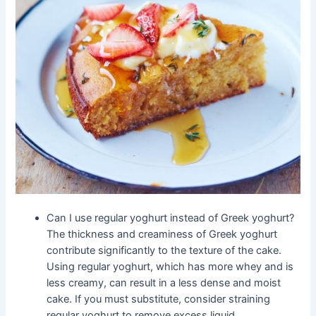
Can I use regular yoghurt instead of Greek yoghurt?
The thickness and creaminess of Greek yoghurt
contribute significantly to the texture of the cake.
Using regular yoghurt, which has more whey and is
less creamy, can result in a less dense and moist
cake. If you must substitute, consider straining
regular yoghurt to remove excess liquid.