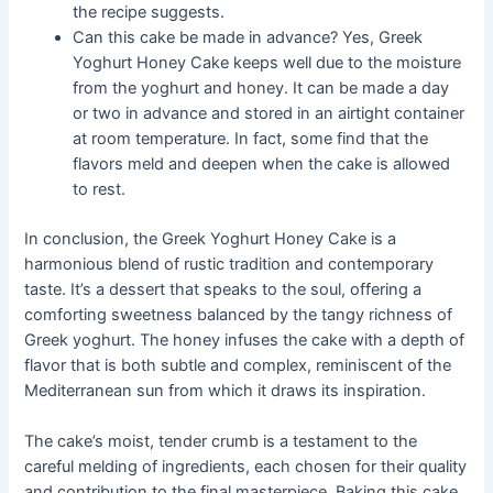
the recipe suggests.
Can this cake be made in advance? Yes, Greek
Yoghurt Honey Cake keeps well due to the moisture
from the yoghurt and honey. It can be made a day
or two in advance and stored in an airtight container
at room temperature. In fact, some find that the
flavors meld and deepen when the cake is allowed
to rest.
In conclusion, the Greek Yoghurt Honey Cake is a
harmonious blend of rustic tradition and contemporary
taste. It’s a dessert that speaks to the soul, offering a
comforting sweetness balanced by the tangy richness of
Greek yoghurt. The honey infuses the cake with a depth of
flavor that is both subtle and complex, reminiscent of the
Mediterranean sun from which it draws its inspiration.
The cake’s moist, tender crumb is a testament to the
careful melding of ingredients, each chosen for their quality
and contribution to the final masterpiece. Baking this cake