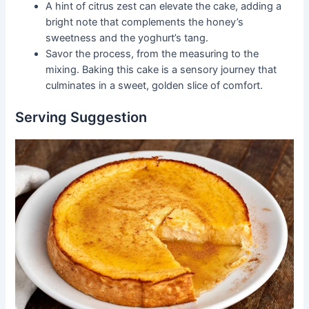
A hint of citrus zest can elevate the cake, adding a
bright note that complements the honey’s
sweetness and the yoghurt’s tang.
Savor the process, from the measuring to the
mixing. Baking this cake is a sensory journey that
culminates in a sweet, golden slice of comfort.
Serving Suggestion