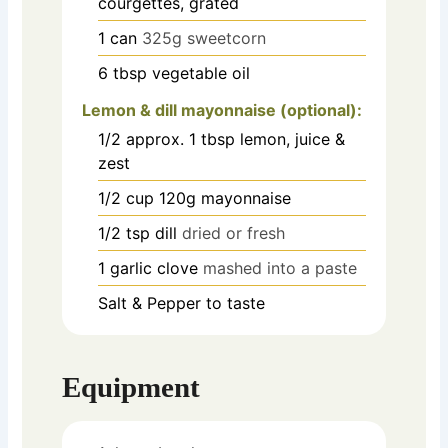
courgettes, grated
1
can
325g sweetcorn
6
tbsp
vegetable oil
Lemon & dill mayonnaise (optional):
1/2
approx. 1 tbsp lemon, juice &
zest
1/2
cup
120g mayonnaise
1/2
tsp
dill
dried or fresh
1
garlic clove
mashed into a paste
Salt & Pepper to taste
Equipment