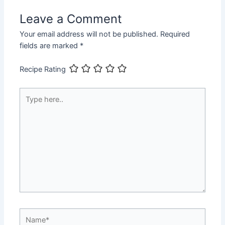
Leave a Comment
Your email address will not be published.
Required
fields are marked
*
Recipe Rating
Type
here..
Name*