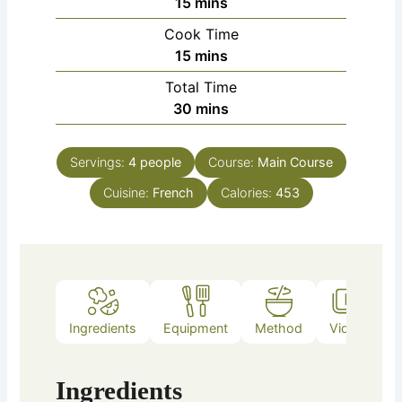
minutes
15
mins
Cook Time
minutes
15
mins
Total Time
minutes
30
mins
Servings:
4
people
Course:
Main Course
Cuisine:
French
Calories:
453
Ingredients
Equipment
Method
Video
Ingredients