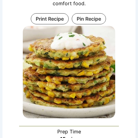
comfort food.
Print Recipe
Pin Recipe
Prep Time