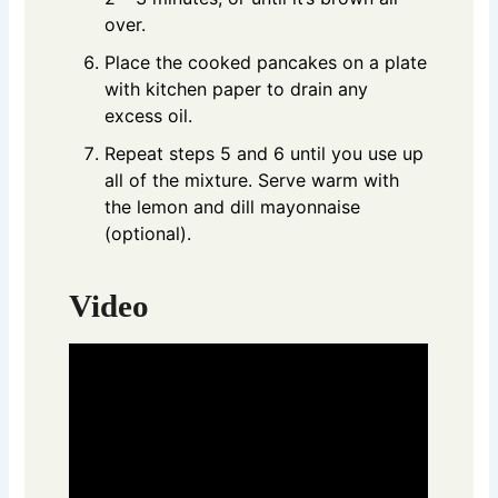
over.
Place the cooked pancakes on a plate
with kitchen paper to drain any
excess oil.
Repeat steps 5 and 6 until you use up
all of the mixture. Serve warm with
the lemon and dill mayonnaise
(optional).
Video