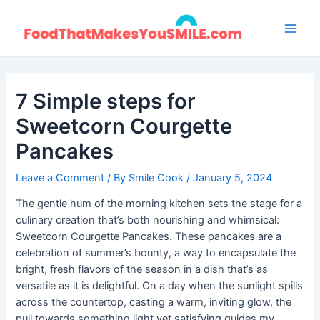
Skip
to
Main
content
Men
7 Simple steps for
Sweetcorn Courgette
Pancakes
Leave a Comment
/ By
Smile Cook
/
January 5, 2024
The gentle hum of the morning kitchen sets the stage for a
culinary creation that’s both nourishing and whimsical:
Sweetcorn Courgette Pancakes. These pancakes are a
celebration of summer’s bounty, a way to encapsulate the
bright, fresh flavors of the season in a dish that’s as
versatile as it is delightful. On a day when the sunlight spills
across the countertop, casting a warm, inviting glow, the
pull towards something light yet satisfying guides my