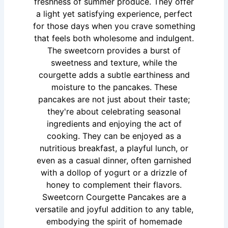
freshness of summer produce. They offer
a light yet satisfying experience, perfect
for those days when you crave something
that feels both wholesome and indulgent.
The sweetcorn provides a burst of
sweetness and texture, while the
courgette adds a subtle earthiness and
moisture to the pancakes. These
pancakes are not just about their taste;
they're about celebrating seasonal
ingredients and enjoying the act of
cooking. They can be enjoyed as a
nutritious breakfast, a playful lunch, or
even as a casual dinner, often garnished
with a dollop of yogurt or a drizzle of
honey to complement their flavors.
Sweetcorn Courgette Pancakes are a
versatile and joyful addition to any table,
embodying the spirit of homemade