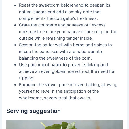
Roast the sweetcorn beforehand to deepen its
natural sugars and add a smoky note that
complements the courgette’s freshness.
Grate the courgette and squeeze out excess
moisture to ensure your pancakes are crisp on the
outside while remaining tender inside.
Season the batter well with herbs and spices to
infuse the pancakes with aromatic warmth,
balancing the sweetness of the corn.
Use parchment paper to prevent sticking and
achieve an even golden hue without the need for
flipping.
Embrace the slower pace of oven baking, allowing
yourself to revel in the anticipation of the
wholesome, savory treat that awaits.
Serving suggestion