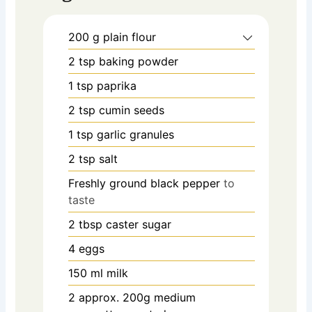
200
g
plain flour
2
tsp
baking powder
1
tsp
paprika
2
tsp
cumin seeds
1
tsp
garlic granules
2
tsp
salt
Freshly ground black pepper
to
taste
2
tbsp
caster sugar
4
eggs
150
ml
milk
2
approx. 200g medium