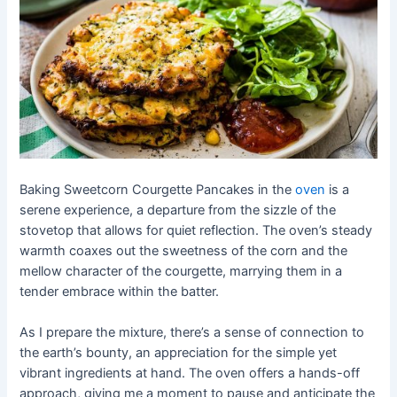
Baking Sweetcorn Courgette Pancakes in the
oven
is a
serene experience, a departure from the sizzle of the
stovetop that allows for quiet reflection. The oven’s steady
warmth coaxes out the sweetness of the corn and the
mellow character of the courgette, marrying them in a
tender embrace within the batter.
As I prepare the mixture, there’s a sense of connection to
the earth’s bounty, an appreciation for the simple yet
vibrant ingredients at hand. The oven offers a hands-off
approach, giving me a moment to pause and anticipate the