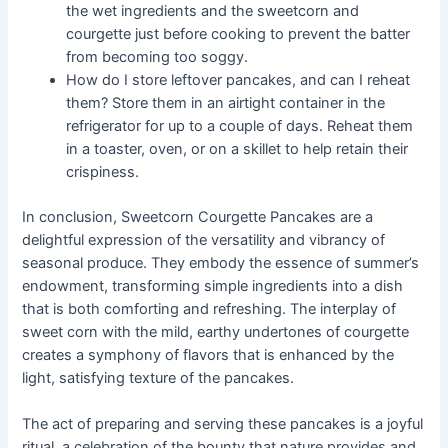
the wet ingredients and the sweetcorn and
courgette just before cooking to prevent the batter
from becoming too soggy.
How do I store leftover pancakes, and can I reheat
them? Store them in an airtight container in the
refrigerator for up to a couple of days. Reheat them
in a toaster, oven, or on a skillet to help retain their
crispiness.
In conclusion, Sweetcorn Courgette Pancakes are a
delightful expression of the versatility and vibrancy of
seasonal produce. They embody the essence of summer’s
endowment, transforming simple ingredients into a dish
that is both comforting and refreshing. The interplay of
sweet corn with the mild, earthy undertones of courgette
creates a symphony of flavors that is enhanced by the
light, satisfying texture of the pancakes.
The act of preparing and serving these pancakes is a joyful
ritual, a celebration of the bounty that nature provides and