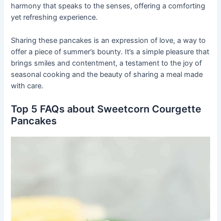
harmony that speaks to the senses, offering a comforting
yet refreshing experience.
Sharing these pancakes is an expression of love, a way to
offer a piece of summer’s bounty. It’s a simple pleasure that
brings smiles and contentment, a testament to the joy of
seasonal cooking and the beauty of sharing a meal made
with care.
Top 5 FAQs about Sweetcorn Courgette
Pancakes