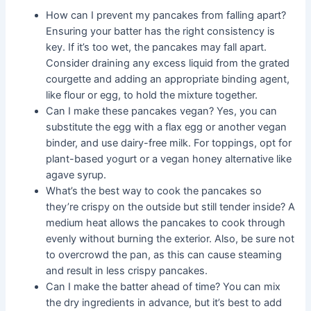
How can I prevent my pancakes from falling apart?
Ensuring your batter has the right consistency is
key. If it’s too wet, the pancakes may fall apart.
Consider draining any excess liquid from the grated
courgette and adding an appropriate binding agent,
like flour or egg, to hold the mixture together.
Can I make these pancakes vegan? Yes, you can
substitute the egg with a flax egg or another vegan
binder, and use dairy-free milk. For toppings, opt for
plant-based yogurt or a vegan honey alternative like
agave syrup.
What’s the best way to cook the pancakes so
they’re crispy on the outside but still tender inside? A
medium heat allows the pancakes to cook through
evenly without burning the exterior. Also, be sure not
to overcrowd the pan, as this can cause steaming
and result in less crispy pancakes.
Can I make the batter ahead of time? You can mix
the dry ingredients in advance, but it’s best to add