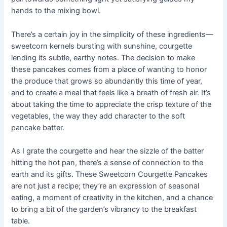
hands to the mixing bowl.
There’s a certain joy in the simplicity of these ingredients—
sweetcorn kernels bursting with sunshine, courgette
lending its subtle, earthy notes. The decision to make
these pancakes comes from a place of wanting to honor
the produce that grows so abundantly this time of year,
and to create a meal that feels like a breath of fresh air. It’s
about taking the time to appreciate the crisp texture of the
vegetables, the way they add character to the soft
pancake batter.
As I grate the courgette and hear the sizzle of the batter
hitting the hot pan, there’s a sense of connection to the
earth and its gifts. These Sweetcorn Courgette Pancakes
are not just a recipe; they’re an expression of seasonal
eating, a moment of creativity in the kitchen, and a chance
to bring a bit of the garden’s vibrancy to the breakfast
table.