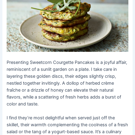
Presenting Sweetcorn Courgette Pancakes is a joyful affair,
reminiscent of a sunlit garden on a plate. I take care in
layering these golden discs, their edges slightly crisp,
nestled together invitingly. A dollop of herbed crème
fraîche or a drizzle of honey can elevate their natural
flavors, while a scattering of fresh herbs adds a burst of
color and taste.
I find they’re most delightful when served just off the
skillet, their warmth complementing the coolness of a fresh
salad or the tang of a yogurt-based sauce. It’s a culinary