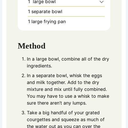
1 large bowl
1 separate bowl
1 large frying pan
Method
In a large bowl, combine all of the dry
ingredients.
In a separate bowl, whisk the eggs
and milk together. Add to the dry
mixture and mix until fully combined.
You may have to use a whisk to make
sure there aren’t any lumps.
Take a big handful of your grated
courgettes and squeeze as much of
the water out as you can over the