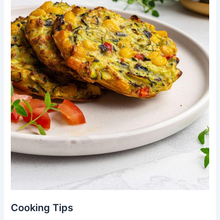
Cooking Tips