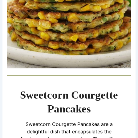
Sweetcorn Courgette
Pancakes
Sweetcorn Courgette Pancakes are a
delightful dish that encapsulates the