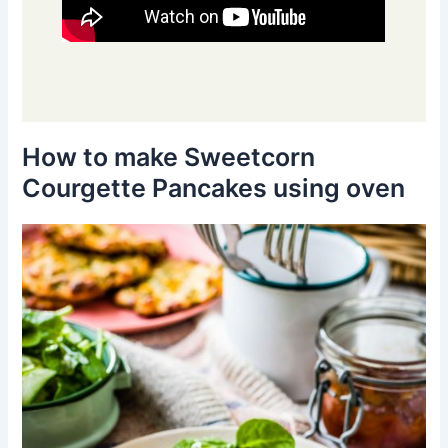
How to make Sweetcorn
Courgette Pancakes using oven