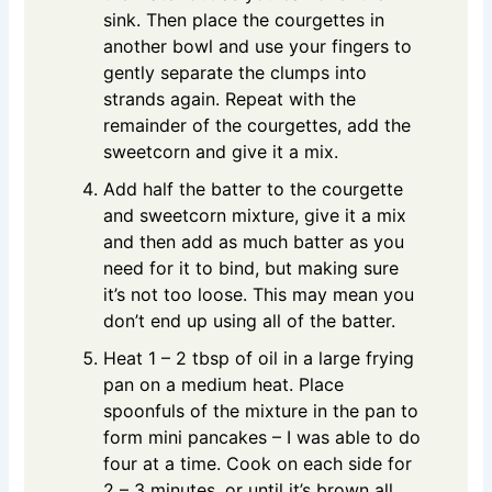
sink. Then place the courgettes in
another bowl and use your fingers to
gently separate the clumps into
strands again. Repeat with the
remainder of the courgettes, add the
sweetcorn and give it a mix.
Add half the batter to the courgette
and sweetcorn mixture, give it a mix
and then add as much batter as you
need for it to bind, but making sure
it’s not too loose. This may mean you
don’t end up using all of the batter.
Heat 1 – 2 tbsp of oil in a large frying
pan on a medium heat. Place
spoonfuls of the mixture in the pan to
form mini pancakes – I was able to do
four at a time. Cook on each side for
2 – 3 minutes, or until it’s brown all