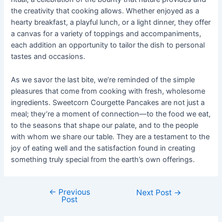
the creativity that cooking allows. Whether enjoyed as a
hearty breakfast, a playful lunch, or a light dinner, they offer
a canvas for a variety of toppings and accompaniments,
each addition an opportunity to tailor the dish to personal
tastes and occasions.
As we savor the last bite, we’re reminded of the simple
pleasures that come from cooking with fresh, wholesome
ingredients. Sweetcorn Courgette Pancakes are not just a
meal; they’re a moment of connection—to the food we eat,
to the seasons that shape our palate, and to the people
with whom we share our table. They are a testament to the
joy of eating well and the satisfaction found in creating
something truly special from the earth’s own offerings.
←
Previous
Post
Next Post
→
Post
navigation