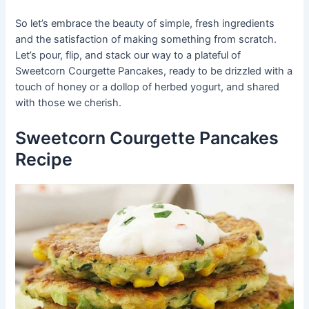
So let’s embrace the beauty of simple, fresh ingredients
and the satisfaction of making something from scratch.
Let’s pour, flip, and stack our way to a plateful of
Sweetcorn Courgette Pancakes, ready to be drizzled with a
touch of honey or a dollop of herbed yogurt, and shared
with those we cherish.
Sweetcorn Courgette Pancakes
Recipe