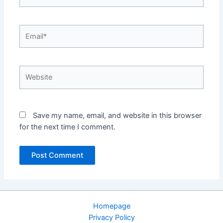
Email*
Website
Save my name, email, and website in this browser
for the next time I comment.
Homepage
Privacy Policy