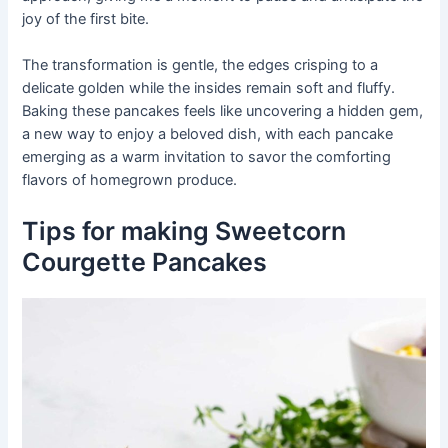
joy of the first bite.
The transformation is gentle, the edges crisping to a
delicate golden while the insides remain soft and fluffy.
Baking these pancakes feels like uncovering a hidden gem,
a new way to enjoy a beloved dish, with each pancake
emerging as a warm invitation to savor the comforting
flavors of homegrown produce.
Tips for making Sweetcorn
Courgette Pancakes