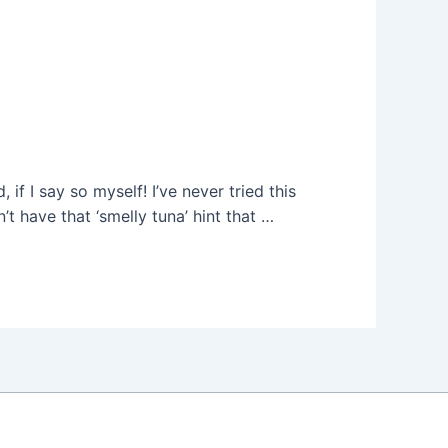
f I say so myself! I’ve never tried this
t have that ‘smelly tuna’ hint that …