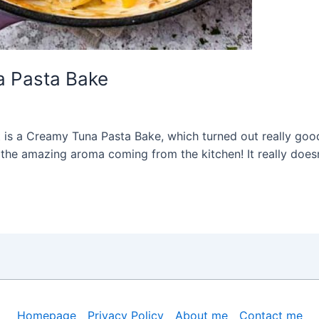
 Pasta Bake
is a Creamy Tuna Pasta Bake, which turned out really good, i
he amazing aroma coming from the kitchen! It really doesn’
Homepage
Privacy Policy
About me
Contact me