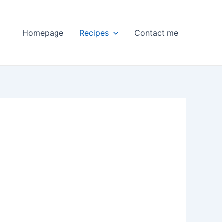
Homepage
Recipes
Contact me