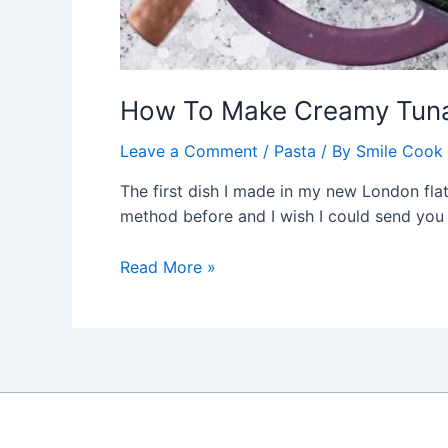
How To Make Creamy Tuna
Leave a Comment
/
Pasta
/ By
Smile Cook
The first dish I made in my new London flat 
method before and I wish I could send you t
How
Read More »
To
Make
Creamy
Tuna
Pasta
Bake